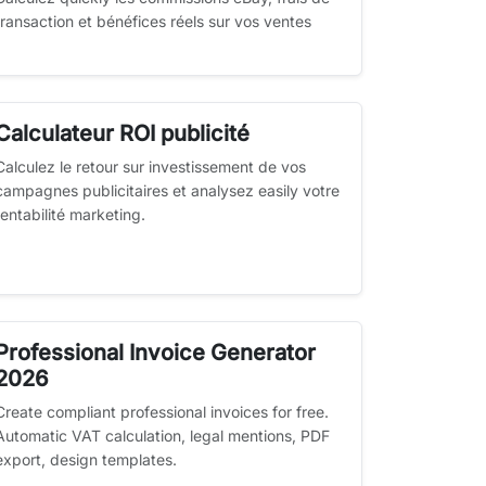
transaction et bénéfices réels sur vos ventes
Calculateur ROI publicité
Calculez le retour sur investissement de vos
campagnes publicitaires et analysez easily votre
rentabilité marketing.
Professional Invoice Generator
2026
Create compliant professional invoices for free.
Automatic VAT calculation, legal mentions, PDF
export, design templates.