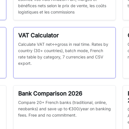
bénéfices nets selon le prix de vente, les coûts
logistiques et les commissions
VAT Calculator
Calculate VAT net↔gross in real time. Rates by
country (30+ countries), batch mode, French
rate table by category, 7 currencies and CSV
export.
Bank Comparison 2026
Compare 20+ French banks (traditional, online,
neobanks) and save up to €300/year on banking
fees. Free and no commitment.