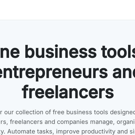
ne business tool
entrepreneurs an
freelancers
r our collection of
free business tools
designed
rs, freelancers and companies manage, organ
ity. Automate tasks, improve productivity and si