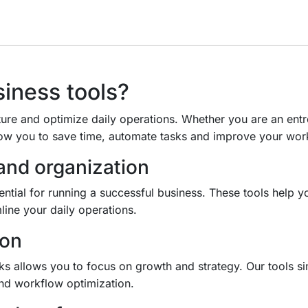
iness tools?
ture and optimize daily operations. Whether you are an entr
ow you to save time, automate tasks and improve your wor
nd organization
ential for running a successful business. These tools help 
line your daily operations.
ion
sks allows you to focus on growth and strategy. Our tools 
and workflow optimization.