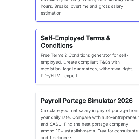
hours. Breaks, overtime and gross salary
estimation
Self-Employed Terms &
Conditions
Free Terms & Conditions generator for self-
employed. Create compliant T&Cs with
mediation, legal guarantees, withdrawal right.
PDF/HTML export.
Payroll Portage Simulator 2026
Calculate your net salary in payroll portage from
your daily rate. Compare with auto-entrepreneur
and SASU. Find the best portage company
among 10+ establishments. Free for consultants
and freelancers.