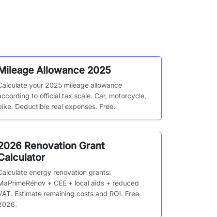
Mileage Allowance 2025
Calculate your 2025 mileage allowance
according to official tax scale. Car, motorcycle,
bike. Deductible real expenses. Free.
2026 Renovation Grant
Calculator
Calculate energy renovation grants:
MaPrimeRénov + CEE + local aids + reduced
VAT. Estimate remaining costs and ROI. Free
2026.