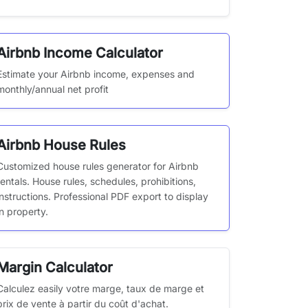
Airbnb Income Calculator
Estimate your Airbnb income, expenses and
monthly/annual net profit
Airbnb House Rules
Customized house rules generator for Airbnb
rentals. House rules, schedules, prohibitions,
instructions. Professional PDF export to display
in property.
Margin Calculator
Calculez easily votre marge, taux de marge et
prix de vente à partir du coût d'achat.