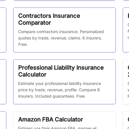
Contractors Insurance
Comparator
t
Compare contractors insurance. Personalized
quotes by trade, revenue, claims. 6 insurers.
Free.
Professional Liability Insurance
Calculator
,
Estimate your professional liability insurance
price by trade, revenue, profile. Compare 6
insurers. Included guarantees. Free.
Amazon FBA Calculator
Estimez vos frais Amazon FBA, marges et