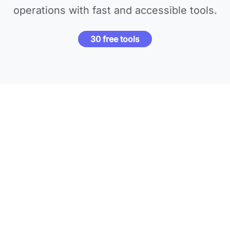
operations with fast and accessible tools.
30 free tools