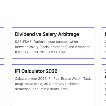
Dividend vs Salary Arbitrage
SASU/SAS: Optimize your compensation
between salary (social protection) and dividends
(Flat Tax 30%). 2025 rates. Free.
IFI Calculator 2026
Calculate your 2026 IFI (Real Estate Wealth Tax):
progressive scale, 30% primary residence
deduction, deductible debts. Free.