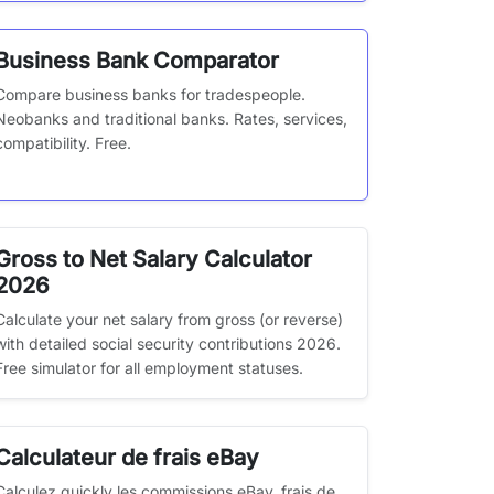
Business Bank Comparator
Compare business banks for tradespeople.
Neobanks and traditional banks. Rates, services,
compatibility. Free.
Gross to Net Salary Calculator
2026
Calculate your net salary from gross (or reverse)
with detailed social security contributions 2026.
Free simulator for all employment statuses.
Calculateur de frais eBay
Calculez quickly les commissions eBay, frais de