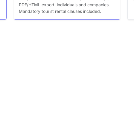
PDF/HTML export, individuals and companies.
Mandatory tourist rental clauses included.