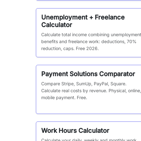
Unemployment + Freelance
Calculator
Calculate total income combining unemploymen
benefits and freelance work: deductions, 70%
reduction, caps. Free 2026.
Payment Solutions Comparator
Compare Stripe, SumUp, PayPal, Square.
Calculate real costs by revenue. Physical, online
mobile payment. Free.
Work Hours Calculator
Calculate your daily, weekly and monthly work