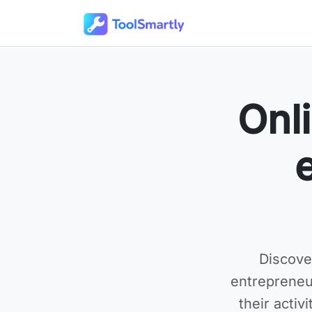
Passer au contenu principal
Outils en ligne gratuits ToolSmartly
Onli
Discove
entrepreneu
their activ