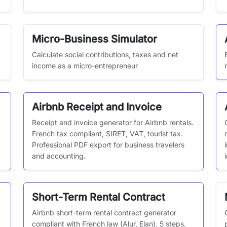
Micro-Business Simulator
Calculate social contributions, taxes and net
income as a micro-entrepreneur
Airbnb Receipt and Invoice
Receipt and invoice generator for Airbnb rentals.
French tax compliant, SIRET, VAT, tourist tax.
Professional PDF export for business travelers
and accounting.
Short-Term Rental Contract
Airbnb short-term rental contract generator
,
compliant with French law (Alur, Elan). 5 steps,