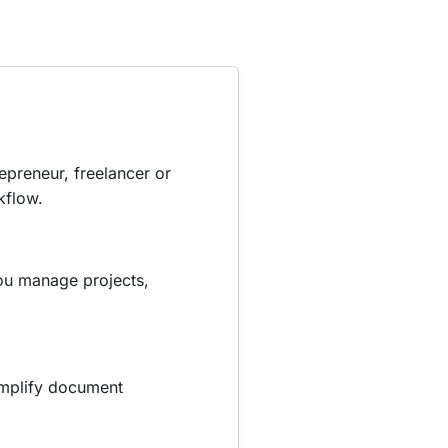
epreneur, freelancer or
kflow.
you manage projects,
simplify document