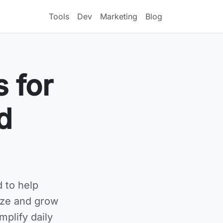
Tools
Dev
Marketing
Blog
s for
d
 to help
ize and grow
mplify daily