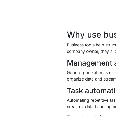
Why use bus
Business tools help struc
company owner, they all
Management a
Good organization is ess
organize data and stream
Task automat
Automating repetitive ta
creation, data handling 