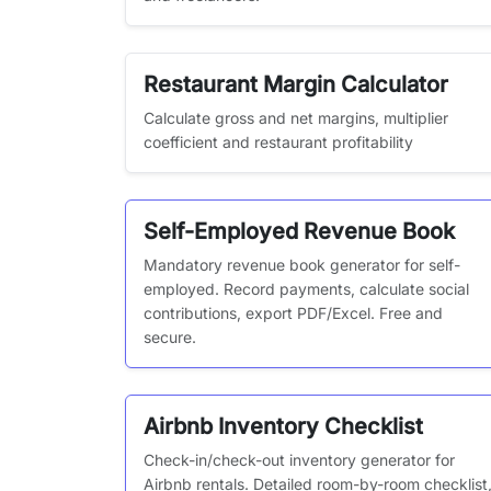
Restaurant Margin Calculator
Calculate gross and net margins, multiplier
coefficient and restaurant profitability
Self-Employed Revenue Book
Mandatory revenue book generator for self-
employed. Record payments, calculate social
contributions, export PDF/Excel. Free and
secure.
Airbnb Inventory Checklist
Check-in/check-out inventory generator for
Airbnb rentals. Detailed room-by-room checklist