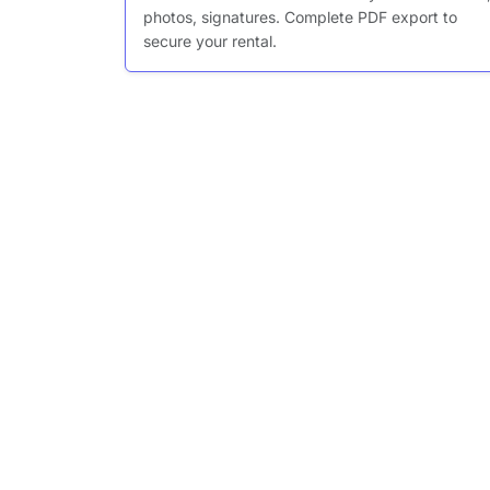
photos, signatures. Complete PDF export to
secure your rental.