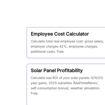
Employee Cost Calculator
Calculate total real employee cost: gross salary,
employer charges 42%, employee charges,
additional costs. Free.
Solar Panel Profitability
Calculate real ROI of your solar panels: 5/10/20
year gains, 2025 subsidies (MaPrimeRénov',
self-consumption bonus), weather simulation.
Free.