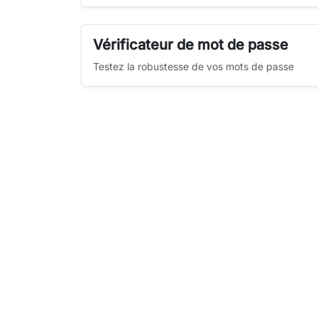
Vérificateur de mot de passe
Testez la robustesse de vos mots de passe