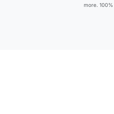
more. 100% 