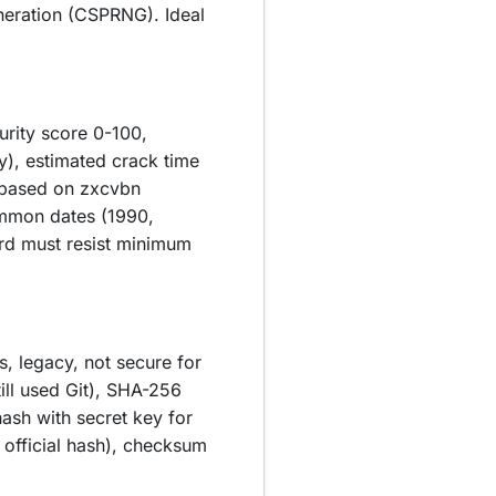
neration (CSPRNG). Ideal
urity score 0-100,
y), estimated crack time
m based on zxcvbn
ommon dates (1990,
rd must resist minimum
s, legacy, not secure for
ill used Git), SHA-256
ash with secret key for
 official hash), checksum