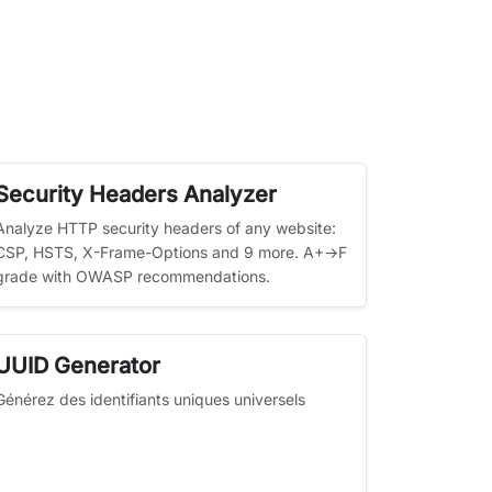
Security Headers Analyzer
Analyze HTTP security headers of any website:
CSP, HSTS, X-Frame-Options and 9 more. A+→F
grade with OWASP recommendations.
UUID Generator
Générez des identifiants uniques universels