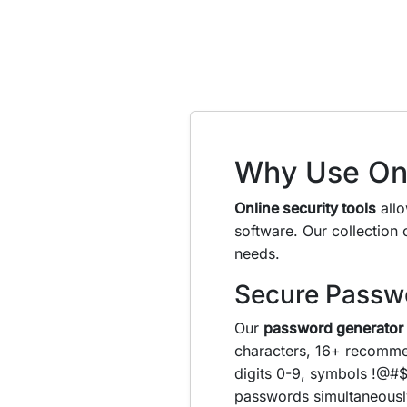
Why Use Onl
Online security tools
allo
software. Our collection
needs.
Secure Passw
Our
password generator
characters, 16+ recomme
digits 0-9, symbols !@#$
passwords simultaneousl