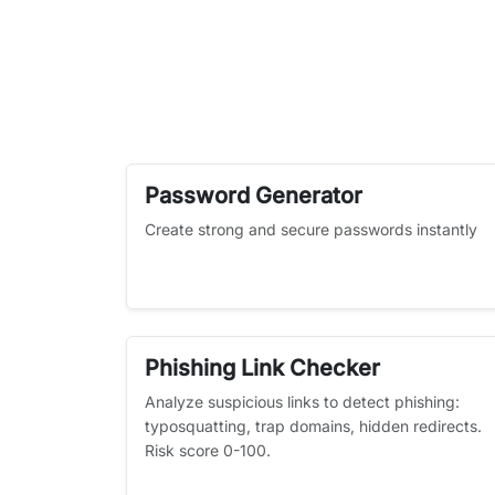
Password Generator
Create strong and secure passwords instantly
Phishing Link Checker
Analyze suspicious links to detect phishing:
typosquatting, trap domains, hidden redirects.
Risk score 0-100.