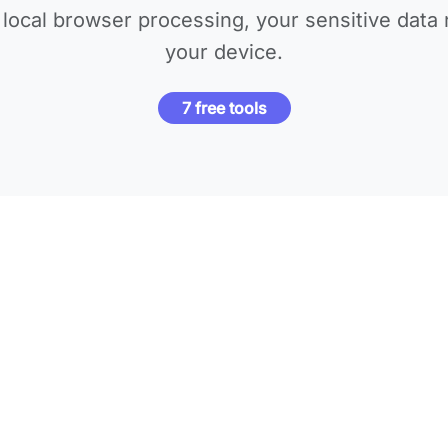
local browser processing, your sensitive data 
your device.
7 free tools