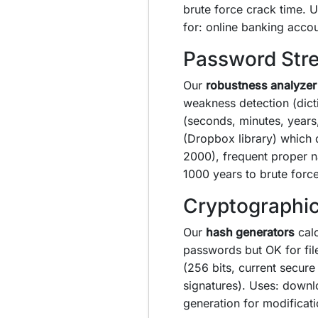
brute force crack time.
for: online banking acco
Password Stre
Our
robustness analyzer
weakness detection (dict
(seconds, minutes, years
(Dropbox library) which 
2000), frequent proper n
1000 years to brute for
Cryptographic
Our
hash generators
calc
passwords but OK for fil
(256 bits, current secur
signatures). Uses: downl
generation for modificati