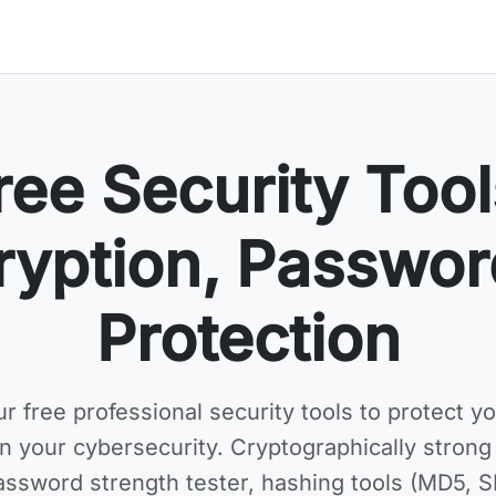
ree Security Tool
ryption, Passwor
Protection
ur
free professional security tools
to protect yo
n your cybersecurity. Cryptographically stron
assword strength tester, hashing tools (MD5, 