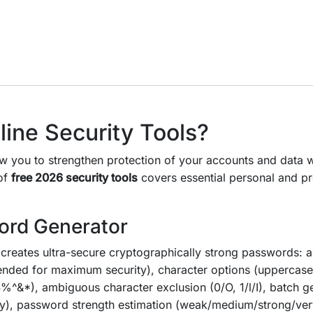
ine Security Tools?
w you to strengthen protection of your accounts and data w
 of
free 2026 security tools
covers essential personal and pr
ord Generator
creates ultra-secure cryptographically strong passwords: a
nded for maximum security), character options (uppercase
%^&*), ambiguous character exclusion (0/O, 1/l/I), batch g
y), password strength estimation (weak/medium/strong/very