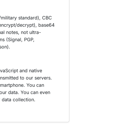
military standard), CBC
encrypt/decrypt), base64
l notes, not ultra-
ns (Signal, PGP,
son).
vaScript and native
itted to our servers.
smartphone. You can
your data. You can even
data collection.