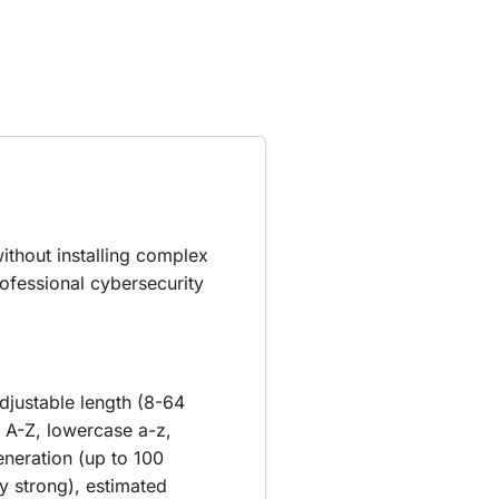
ithout installing complex
ofessional cybersecurity
djustable length (8-64
 A-Z, lowercase a-z,
eneration (up to 100
 strong), estimated