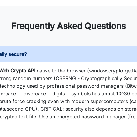
Frequently Asked Questions
lly secure?
 Web Crypto API
native to the browser (window.crypto.get
 strong random numbers (CSPRNG - Cryptographically Se
e technology used by professional password managers (Bitw
ercase + lowercase + digits + symbols has about 10^30 po
 brute force cracking even with modern supercomputers (ca
tests/second GPU). CRITICAL: security also depends on stor
rypted text file. Use an encrypted password manager (fre