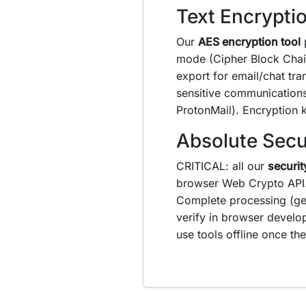
Text Encrypti
Our
AES encryption tool
p
mode (Cipher Block Chai
export for email/chat tra
sensitive communications.
ProtonMail). Encryption 
Absolute Secu
CRITICAL: all our
securit
browser Web Crypto API
Complete processing (ge
verify in browser develo
use tools offline once t