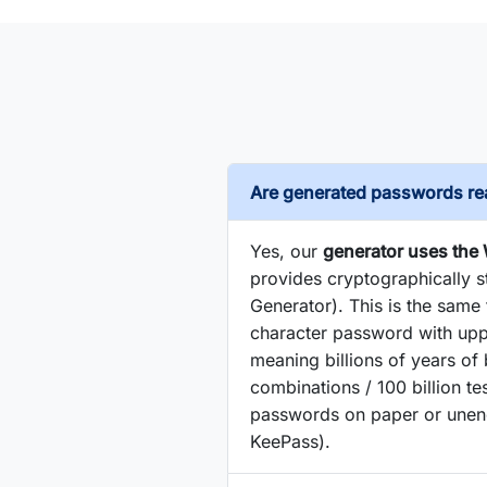
Are generated passwords rea
Yes, our
generator uses the
provides cryptographically
Generator). This is the sam
character password with upp
meaning billions of years of
combinations / 100 billion 
passwords on paper or unenc
KeePass).