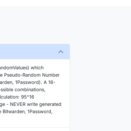
RandomValues) which
cure Pseudo-Random Number
arden, 1Password). A 16-
ssible combinations,
lculation: 95^16
age - NEVER write generated
e Bitwarden, 1Password,