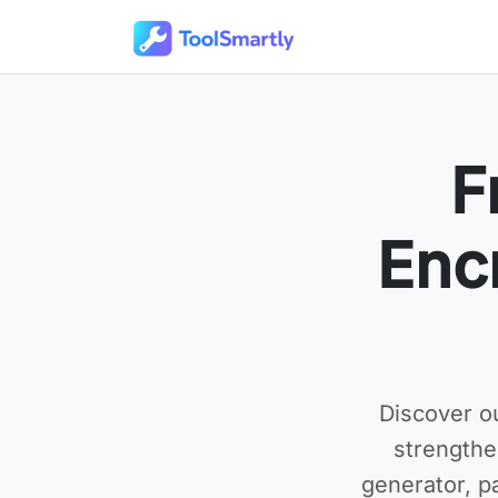
Passer au contenu principal
Outils en ligne gratuits ToolSmartly
F
Enc
Discover o
strengthe
generator, p