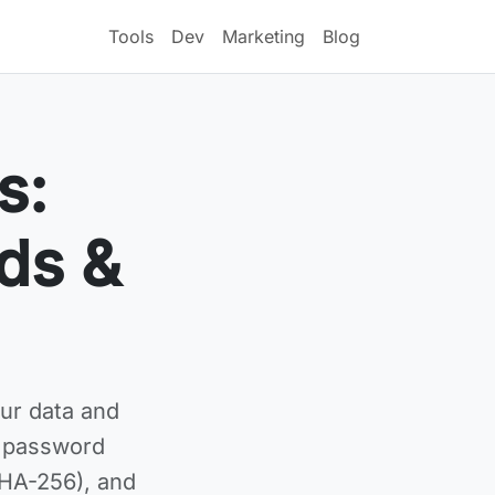
Tools
Dev
Marketing
Blog
s:
ds &
ur data and
g password
SHA-256), and