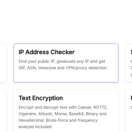
IP Address Checker
Find your public IP, geolocate any IP and get
ISP, ASN, timezone and VPN/proxy detection.
Text Encryption
Encrypt and decrypt text with Caesar, ROT13,
Vigenère, Atbash, Morse, Base64, Binary and
Hexadecimal. Brute-force and frequency
analysis included.