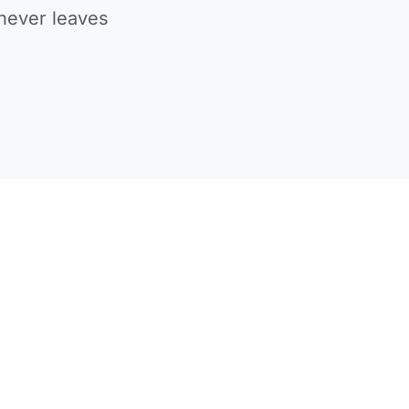
never leaves