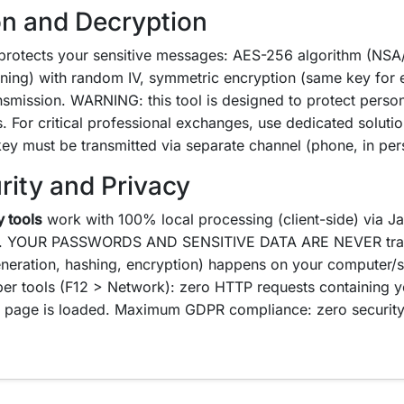
on and Decryption
rotects your sensitive messages: AES-256 algorithm (NSA/
ning) with random IV, symmetric encryption (same key for 
nsmission. WARNING: this tool is designed to protect persona
 For critical professional exchanges, use dedicated solutio
key must be transmitted via separate channel (phone, in per
rity and Privacy
y tools
work with 100% local processing (client-side) via Ja
. YOUR PASSWORDS AND SENSITIVE DATA ARE NEVER transm
neration, hashing, encryption) happens on your computer/
per tools (F12 > Network): zero HTTP requests containing 
he page is loaded. Maximum GDPR compliance: zero security 