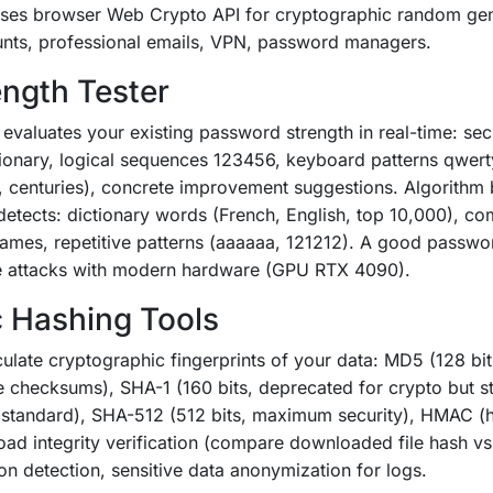
 Uses browser Web Crypto API for cryptographic random ge
unts, professional emails, VPN, password managers.
ngth Tester
evaluates your existing password strength in real-time: sec
ionary, logical sequences 123456, keyboard patterns qwert
, centuries), concrete improvement suggestions. Algorith
detects: dictionary words (French, English, top 10,000), c
ames, repetitive patterns (aaaaaa, 121212). A good passwo
ce attacks with modern hardware (GPU RTX 4090).
 Hashing Tools
ulate cryptographic fingerprints of your data: MD5 (128 bit
e checksums), SHA-1 (160 bits, deprecated for crypto but st
e standard), SHA-512 (512 bits, maximum security), HMAC (h
oad integrity verification (compare downloaded file hash vs
on detection, sensitive data anonymization for logs.