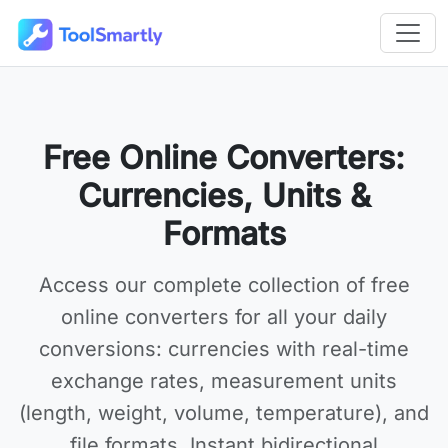
Passer au contenu principal
Outils en ligne gratuits ToolSmartly
Free Online Converters:
Currencies, Units &
Formats
Access our complete collection of
free
online converters
for all your daily
conversions: currencies with real-time
exchange rates, measurement units
(length, weight, volume, temperature), and
file formats. Instant bidirectional