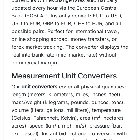
currencies with exchange rates automatically
updated every hour via the European Central
Bank (ECB) API. Instantly convert: EUR to USD,
USD to EUR, GBP to EUR, CHF to EUR, and all
possible pairs. Perfect for international travel,
online shopping abroad, money transfers, or
forex market tracking. The converter displays the
real interbank rate (mid-market rate) without
commercial margin.
Measurement Unit Converters
Our
unit converters
cover all physical quantities:
length (meters, kilometers, miles, inches, feet),
mass/weight (kilograms, pounds, ounces, tons),
volume (liters, gallons, milliliters), temperature
(Celsius, Fahrenheit, Kelvin), area (m², hectares,
acres), speed (km/h, mph, m/s), pressure (bar,
psi, pascal). Instant bidirectional conversion with