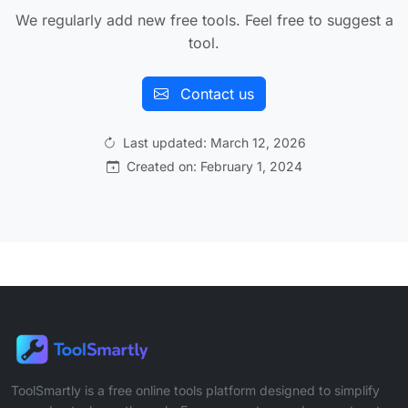
We regularly add new free tools. Feel free to suggest a
tool.
Contact us
Last updated: March 12, 2026
Created on: February 1, 2024
ToolSmartly is a free online tools platform designed to simplify