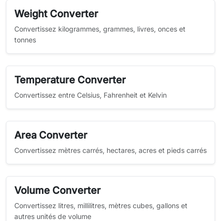
Weight Converter
Convertissez kilogrammes, grammes, livres, onces et
tonnes
Temperature Converter
Convertissez entre Celsius, Fahrenheit et Kelvin
Area Converter
Convertissez mètres carrés, hectares, acres et pieds carrés
Volume Converter
Convertissez litres, millilitres, mètres cubes, gallons et
autres unités de volume