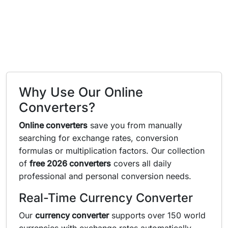
Why Use Our Online
Converters?
Online converters
save you from manually
searching for exchange rates, conversion
formulas or multiplication factors. Our collection
of
free 2026 converters
covers all daily
professional and personal conversion needs.
Real-Time Currency Converter
Our
currency converter
supports over 150 world