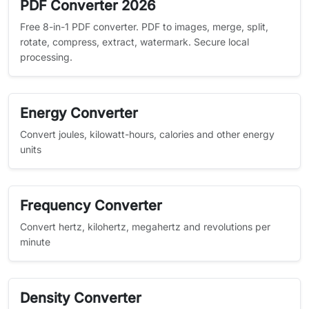
PDF Converter 2026
Free 8-in-1 PDF converter. PDF to images, merge, split,
rotate, compress, extract, watermark. Secure local
processing.
Energy Converter
Convert joules, kilowatt-hours, calories and other energy
units
Frequency Converter
Convert hertz, kilohertz, megahertz and revolutions per
minute
Density Converter