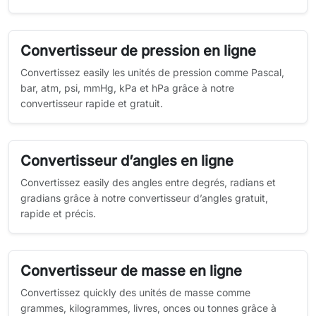
Convertisseur de pression en ligne
Convertissez easily les unités de pression comme Pascal,
bar, atm, psi, mmHg, kPa et hPa grâce à notre
convertisseur rapide et gratuit.
Convertisseur d’angles en ligne
Convertissez easily des angles entre degrés, radians et
gradians grâce à notre convertisseur d’angles gratuit,
rapide et précis.
Convertisseur de masse en ligne
Convertissez quickly des unités de masse comme
grammes, kilogrammes, livres, onces ou tonnes grâce à