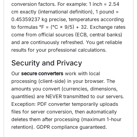
conversion factors. For example: 1 inch = 2.54
cm exactly (international definition), 1 pound =
0.45359237 kg precise, temperatures according
to formulas °F = (°C × 9/5) + 32. Exchange rates
come from official sources (ECB, central banks)
and are continuously refreshed. You get reliable
results for your professional calculations.
Security and Privacy
Our
secure converters
work with local
processing (client-side) in your browser. The
amounts you convert (currencies, dimensions,
quantities) are NEVER transmitted to our servers.
Exception: PDF converter temporarily uploads
files for server conversion, then automatically
deletes them after processing (maximum 1-hour
retention). GDPR compliance guaranteed.