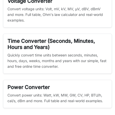
Voltage Converter
Convert voltage units: Volt, mV, kV, MV, µV, dBV, dBmV
and more. Full table, Ohm's law calculator and real-world
examples.
Time Converter (Seconds, Minutes,
Hours and Years)
Quickly convert time units between seconds, minutes,
hours, days, weeks, months and years with our simple, fast
and free online time converter.
Power Converter
Convert power units: Watt, kW, MW, GW, CV, HP, BTU/h,
cal/s, dBm and more. Full table and real-world examples.