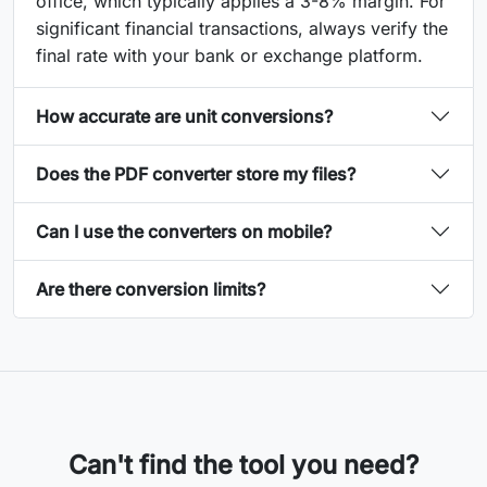
office, which typically applies a 3-8% margin. For
significant financial transactions, always verify the
final rate with your bank or exchange platform.
How accurate are unit conversions?
Does the PDF converter store my files?
Can I use the converters on mobile?
Are there conversion limits?
Can't find the tool you need?