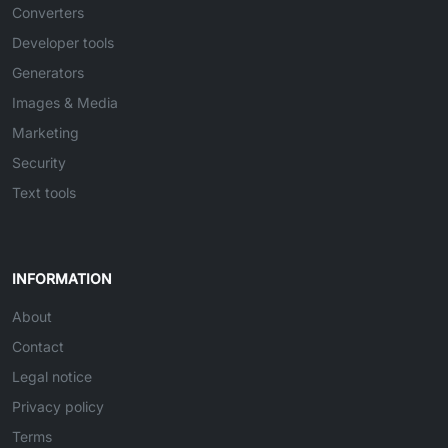
Converters
Developer tools
Generators
Images & Media
Marketing
Security
Text tools
INFORMATION
About
Contact
Legal notice
Privacy policy
Terms