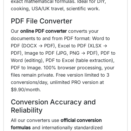
exact mathematical formulas. Ideal for DIY,
cooking, USA/UK travel, scientific work.
PDF File Converter
Our
online PDF converter
converts your
documents to and from PDF format: Word to
PDF (DOCX → PDF), Excel to PDF (XLSX →
PDF), Image to PDF (JPG, PNG → PDF), PDF to
Word (editing), PDF to Excel (table extraction),
PDF to Image. 100% browser processing, your
files remain private. Free version limited to 3
conversions/day, unlimited PRO version at
$9.90/month.
Conversion Accuracy and
Reliability
All our converters use
official conversion
formulas
and internationally standardized