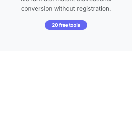
conversion without registration.
20 free tools