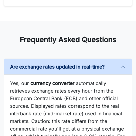
Frequently Asked Questions
Are exchange rates updated in real-time?
Yes, our
currency converter
automatically
retrieves exchange rates every hour from the
European Central Bank (ECB) and other official
sources. Displayed rates correspond to the real
interbank rate (mid-market rate) used in financial
markets. Caution: this rate differs from the
commercial rate you'll get at a physical exchange