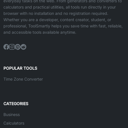
everyday tasks on the web. From generators and converters to
calculators and practical utilities, all tools run directly in your
browser with no installation and no registration required.
Whether you are a developer, content creator, student, or
professional, ToolSmartly helps you save time with fast, reliable,
and accessible tools available anytime.
POPULAR TOOLS
Time Zone Converter
CATEGORIES
Business
Calculators