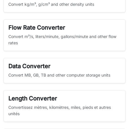
Convert kg/m³, g/cm³ and other density units
Flow Rate Converter
Convert m³/s, liters/minute, gallons/minute and other flow
rates
Data Converter
Convert MB, GB, TB and other computer storage units
Length Converter
Convertissez mètres, kilomètres, miles, pieds et autres
unités