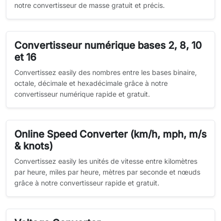
notre convertisseur de masse gratuit et précis.
Convertisseur numérique bases 2, 8, 10
et 16
Convertissez easily des nombres entre les bases binaire,
octale, décimale et hexadécimale grâce à notre
convertisseur numérique rapide et gratuit.
Online Speed Converter (km/h, mph, m/s
& knots)
Convertissez easily les unités de vitesse entre kilomètres
par heure, miles par heure, mètres par seconde et nœuds
grâce à notre convertisseur rapide et gratuit.