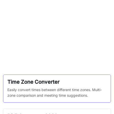
Time Zone Converter
Easily convert times between different time zones. Multi-
zone comparison and meeting time suggestions.