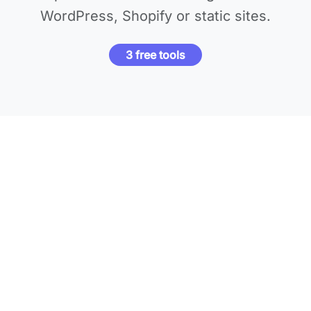
WordPress, Shopify or static sites.
3 free tools