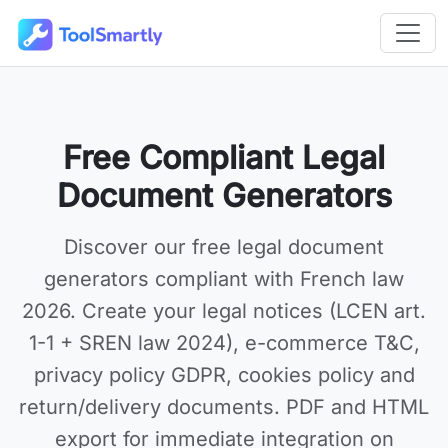
Passer au contenu principal
Outils en ligne gratuits ToolSmartly
Free Compliant Legal
Document Generators
Discover our
free legal document
generators
compliant with French law
2026. Create your legal notices (LCEN art.
1-1 + SREN law 2024), e-commerce T&C,
privacy policy GDPR, cookies policy and
return/delivery documents. PDF and HTML
export for immediate integration on