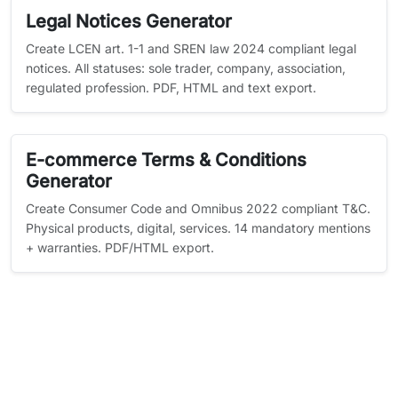
Legal Notices Generator
Create LCEN art. 1-1 and SREN law 2024 compliant legal
notices. All statuses: sole trader, company, association,
regulated profession. PDF, HTML and text export.
E-commerce Terms & Conditions
Generator
Create Consumer Code and Omnibus 2022 compliant T&C.
Physical products, digital, services. 14 mandatory mentions
+ warranties. PDF/HTML export.