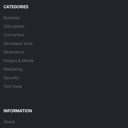
CATEGORIES
Business
Calculators
Converters
Developer tools
Generators
Images & Media
Marketing
Security
Text tools
INFORMATION
About