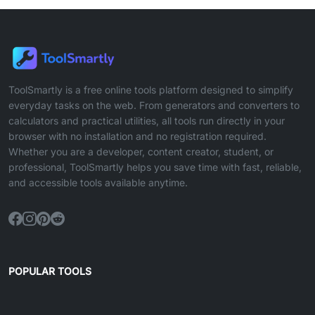
ToolSmartly is a free online tools platform designed to simplify
everyday tasks on the web. From generators and converters to
calculators and practical utilities, all tools run directly in your
browser with no installation and no registration required.
Whether you are a developer, content creator, student, or
professional, ToolSmartly helps you save time with fast, reliable,
and accessible tools available anytime.
POPULAR TOOLS