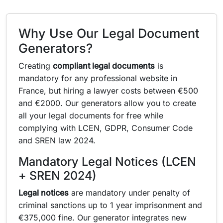
Why Use Our Legal Document
Generators?
Creating
compliant legal documents
is
mandatory for any professional website in
France, but hiring a lawyer costs between €500
and €2000. Our generators allow you to create
all your legal documents for free while
complying with LCEN, GDPR, Consumer Code
and SREN law 2024.
Mandatory Legal Notices (LCEN
+ SREN 2024)
Legal notices
are mandatory under penalty of
criminal sanctions up to 1 year imprisonment and
€375,000 fine. Our generator integrates new