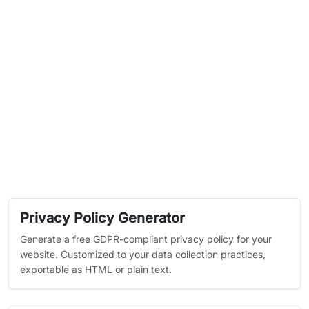
Privacy Policy Generator
Generate a free GDPR-compliant privacy policy for your
website. Customized to your data collection practices,
exportable as HTML or plain text.