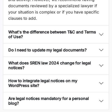
documents reviewed by a specialized lawyer if
your situation is complex or if you have specific
clauses to add.
What's the difference between T&C and Terms
of Use?
Do I need to update my legal documents?
What does SREN law 2024 change for legal
notices?
How to integrate legal notices on my
WordPress site?
Are legal notices mandatory for a personal
blog?