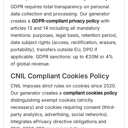
GDPR requires total transparency on personal
data collection and processing. Our generator
creates a
GDPR-compliant privacy policy
with
articles 13 and 14 including all mandatory
mentions: purposes, legal basis, retention period,
data subject rights (access, rectification, erasure,
portability), transfers outside EU, DPO if
applicable. GDPR sanctions: up to €20M or 4%
of global revenue.
CNIL Compliant Cookies Policy
CNIL imposes strict rules on cookies since 2020.
Our generator creates a
compliant cookies policy
distinguishing exempt cookies (strictly
necessary) and cookies requiring consent (third-
party analytics, advertising, social networks).
Integrates ePrivacy directive obligations and