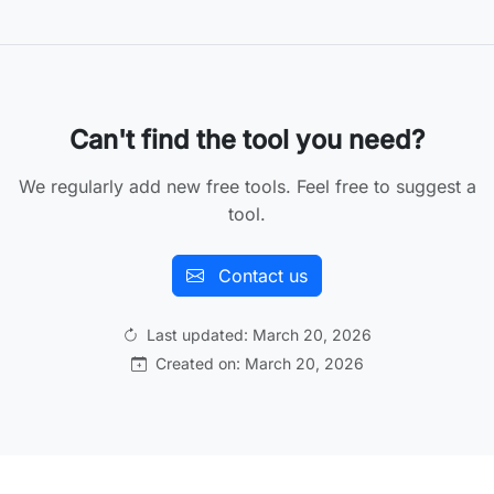
Can't find the tool you need?
We regularly add new free tools. Feel free to suggest a
tool.
Contact us
Last updated: March 20, 2026
Created on: March 20, 2026