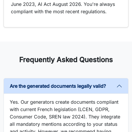
June 2023, AI Act August 2026. You're always
compliant with the most recent regulations.
Frequently Asked Questions
Are the generated documents legally valid?
Yes. Our generators create documents compliant
with current French legislation (LCEN, GDPR,
Consumer Code, SREN law 2024). They integrate
all mandatory mentions according to your status
and activity. However, we recommend having