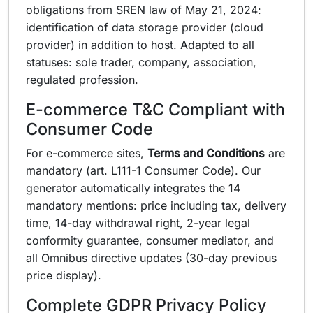
obligations from SREN law of May 21, 2024:
identification of data storage provider (cloud
provider) in addition to host. Adapted to all
statuses: sole trader, company, association,
regulated profession.
E-commerce T&C Compliant with
Consumer Code
For e-commerce sites,
Terms and Conditions
are
mandatory (art. L111-1 Consumer Code). Our
generator automatically integrates the 14
mandatory mentions: price including tax, delivery
time, 14-day withdrawal right, 2-year legal
conformity guarantee, consumer mediator, and
all Omnibus directive updates (30-day previous
price display).
Complete GDPR Privacy Policy