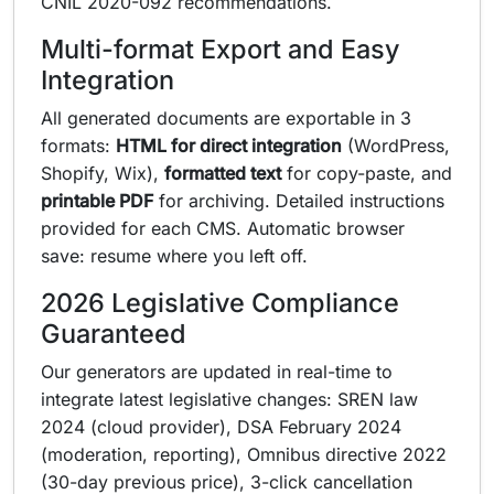
CNIL 2020-092 recommendations.
Multi-format Export and Easy
Integration
All generated documents are exportable in 3
formats:
HTML for direct integration
(WordPress,
Shopify, Wix),
formatted text
for copy-paste, and
printable PDF
for archiving. Detailed instructions
provided for each CMS. Automatic browser
save: resume where you left off.
2026 Legislative Compliance
Guaranteed
Our generators are updated in real-time to
integrate latest legislative changes: SREN law
2024 (cloud provider), DSA February 2024
(moderation, reporting), Omnibus directive 2022
(30-day previous price), 3-click cancellation