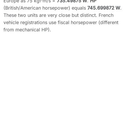
Europe as 75 kgf·m/s =
735.49875 W
.
HP
(British/American horsepower) equals
745.699872 W
.
These two units are very close but distinct. French
vehicle registrations use fiscal horsepower (different
from mechanical HP).