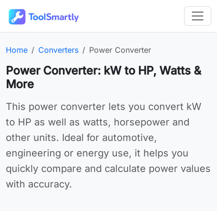
Passer au contenu principal
Outils en ligne gratuits ToolSmartly
Homepage:
Category:
Online tool:
Home
Converters
Power Converter
Power Converter: kW to HP, Watts &
More
Use Power Converter online for your needs
This power converter lets you convert kW
to HP as well as watts, horsepower and
other units. Ideal for automotive,
engineering or energy use, it helps you
quickly compare and calculate power values
with accuracy.