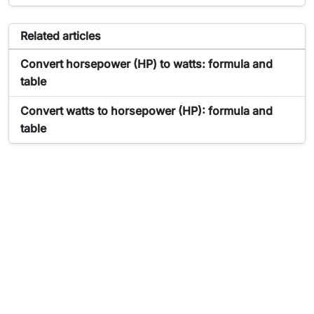
Articles related to the tool Power Converter
Related articles
Article about Power Converter:
Convert horsepower (HP) to watts: formula and
table
Article about Power Converter:
Convert watts to horsepower (HP): formula and
table