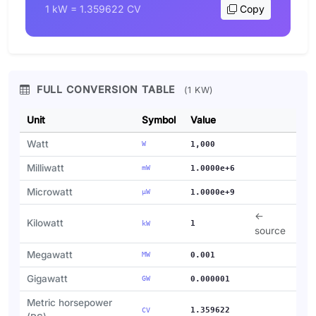
1 kW = 1.359622 CV
Copy
FULL CONVERSION TABLE
(1 KW)
Unit
Symbol
Value
Watt
W
1,000
Milliwatt
mW
1.0000e+6
Microwatt
µW
1.0000e+9
←
Kilowatt
1
kW
source
Megawatt
MW
0.001
Gigawatt
GW
0.000001
Metric horsepower
1.359622
CV