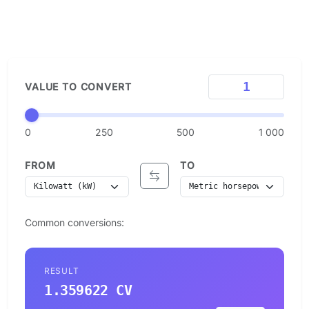
VALUE TO CONVERT
0
250
500
1 000
FROM
TO
Common conversions:
RESULT
1.359622 CV