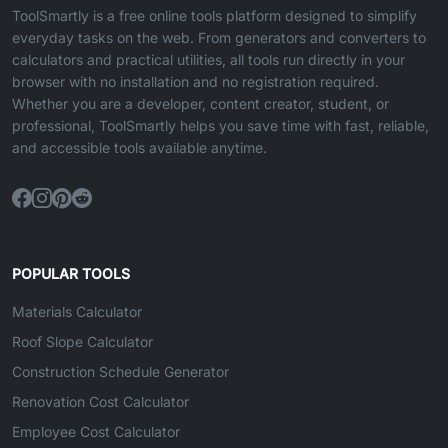
ToolSmartly is a free online tools platform designed to simplify
everyday tasks on the web. From generators and converters to
calculators and practical utilities, all tools run directly in your
browser with no installation and no registration required.
Whether you are a developer, content creator, student, or
professional, ToolSmartly helps you save time with fast, reliable,
and accessible tools available anytime.
POPULAR TOOLS
Materials Calculator
Roof Slope Calculator
Construction Schedule Generator
Renovation Cost Calculator
Employee Cost Calculator