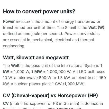
How to convert power units?
Power
measures the amount of energy transferred or
transformed per unit of time. The SI unit is the
Watt (W)
,
defined as one joule per second. Power conversions
are essential in mechanical, electrical and thermal
engineering.
Watt, kilowatt and megawatt
The
Watt
is the base unit of the International System. 1
kW
= 1,000 W, 1
MW
= 1,000,000 W. An LED bulb uses
10 W, a microwave 800 W to 1.5 kW, an electric car 150
kW, a nuclear power plant 1 GW (1,000 MW).
CV (Cheval-vapeur) vs Horsepower (HP)
CV
(metric horsepower, or PS in German) is defined in