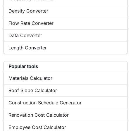
Online tool:
Density Converter
Online tool:
Flow Rate Converter
Online tool:
Data Converter
Online tool:
Length Converter
List of popular tools related to Power Converter
Popular tools
Popular online tool:
Materials Calculator
Popular online tool:
Roof Slope Calculator
Popular online tool:
Construction Schedule Generator
Popular online tool:
Renovation Cost Calculator
Popular online tool:
Employee Cost Calculator