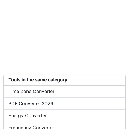
List of tools similar to Power Converter
Tools in the same category
Online tool:
Time Zone Converter
Online tool:
PDF Converter 2026
Online tool:
Energy Converter
Online tool:
Frequency Converter