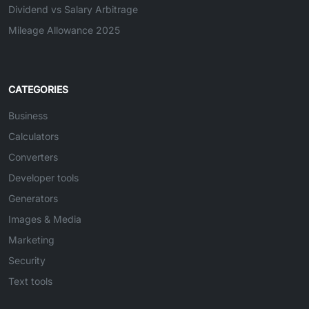
Dividend vs Salary Arbitrage
Mileage Allowance 2025
CATEGORIES
Business
Calculators
Converters
Developer tools
Generators
Images & Media
Marketing
Security
Text tools