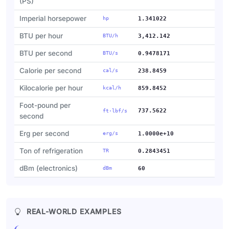
(PS)
Imperial horsepower
hp
1.341022
BTU per hour
BTU/h
3,412.142
BTU per second
BTU/s
0.9478171
Calorie per second
cal/s
238.8459
Kilocalorie per hour
kcal/h
859.8452
Foot-pound per
737.5622
ft·lbf/s
second
Erg per second
erg/s
1.0000e+10
Ton of refrigeration
TR
0.2843451
dBm (electronics)
dBm
60
REAL-WORLD EXAMPLES