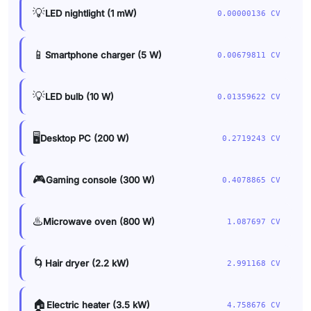
💡
LED nightlight (1 mW)
0.00000136 CV
📱
Smartphone charger (5 W)
0.00679811 CV
💡
LED bulb (10 W)
0.01359622 CV
🖥️
Desktop PC (200 W)
0.2719243 CV
🎮
Gaming console (300 W)
0.4078865 CV
♨️
Microwave oven (800 W)
1.087697 CV
🌀
Hair dryer (2.2 kW)
2.991168 CV
🏠
Electric heater (3.5 kW)
4.758676 CV