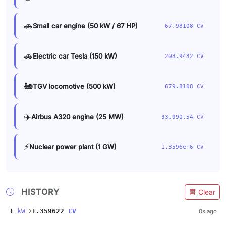
🚗
Small car engine (50 kW / 67 HP)
67.98108 CV
🚗
Electric car Tesla (150 kW)
203.9432 CV
🚂
TGV locomotive (500 kW)
679.8108 CV
✈️
Airbus A320 engine (25 MW)
33,990.54 CV
⚡
Nuclear power plant (1 GW)
1.3596e+6 CV
HISTORY
Clear
1
kW
1.359622
CV
0s ago