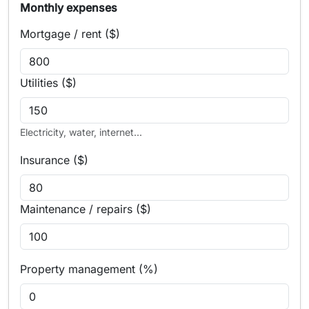
Monthly expenses
Mortgage / rent ($)
Utilities ($)
Electricity, water, internet...
Insurance ($)
Maintenance / repairs ($)
Property management (%)