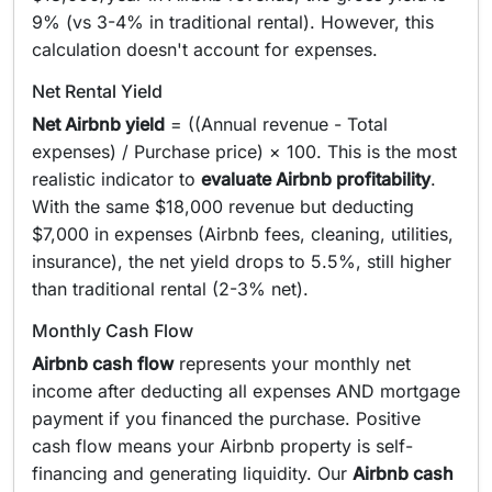
9% (vs 3-4% in traditional rental). However, this
calculation doesn't account for expenses.
Net Rental Yield
Net Airbnb yield
= ((Annual revenue - Total
expenses) / Purchase price) × 100. This is the most
realistic indicator to
evaluate Airbnb profitability
.
With the same $18,000 revenue but deducting
$7,000 in expenses (Airbnb fees, cleaning, utilities,
insurance), the net yield drops to 5.5%, still higher
than traditional rental (2-3% net).
Monthly Cash Flow
Airbnb cash flow
represents your monthly net
income after deducting all expenses AND mortgage
payment if you financed the purchase. Positive
cash flow means your Airbnb property is self-
financing and generating liquidity. Our
Airbnb cash