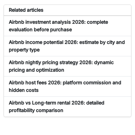
Articles related to the tool Airbnb Income Calculator
Related articles
Article about Airbnb Income Calculator:
Airbnb investment analysis 2026: complete
evaluation before purchase
Article about Airbnb Income Calculator:
Airbnb income potential 2026: estimate by city and
property type
Article about Airbnb Income Calculator:
Airbnb nightly pricing strategy 2026: dynamic
pricing and optimization
Article about Airbnb Income Calculator:
Airbnb host fees 2026: platform commission and
hidden costs
Article about Airbnb Income Calculator:
Airbnb vs Long-term rental 2026: detailed
profitability comparison