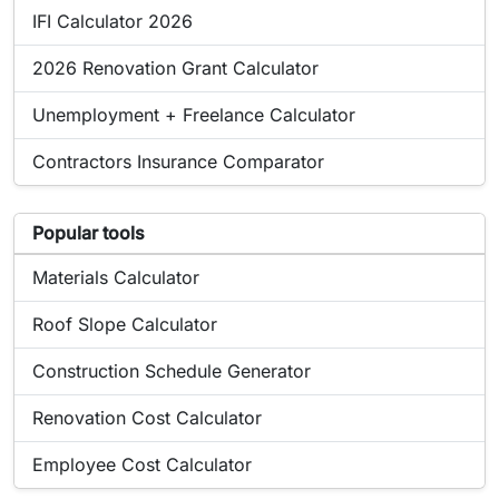
Online tool:
IFI Calculator 2026
Online tool:
2026 Renovation Grant Calculator
Online tool:
Unemployment + Freelance Calculator
Online tool:
Contractors Insurance Comparator
List of popular tools related to Airbnb Income Calculator
Popular tools
Popular online tool:
Materials Calculator
Popular online tool:
Roof Slope Calculator
Popular online tool:
Construction Schedule Generator
Popular online tool:
Renovation Cost Calculator
Popular online tool:
Employee Cost Calculator