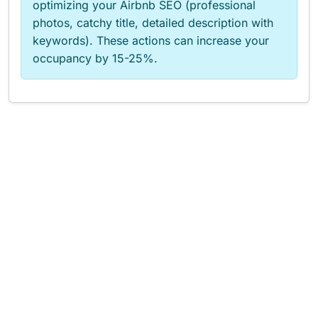
optimizing your Airbnb SEO (professional
photos, catchy title, detailed description with
keywords). These actions can increase your
occupancy by 15-25%.