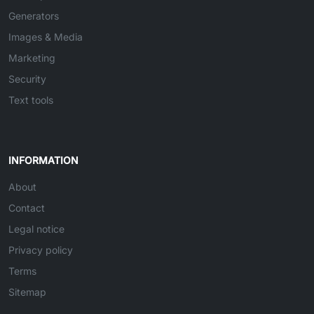
Generators
Images & Media
Marketing
Security
Text tools
INFORMATION
About
Contact
Legal notice
Privacy policy
Terms
Sitemap