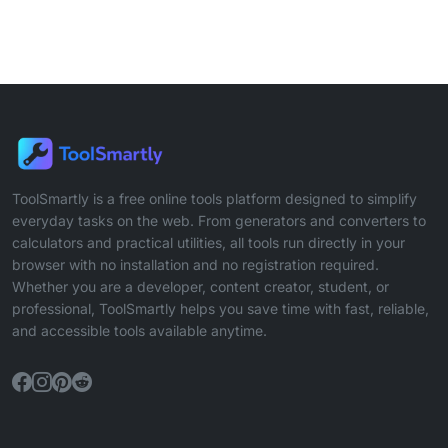
ToolSmartly is a free online tools platform designed to simplify
everyday tasks on the web. From generators and converters to
calculators and practical utilities, all tools run directly in your
browser with no installation and no registration required.
Whether you are a developer, content creator, student, or
professional, ToolSmartly helps you save time with fast, reliable,
and accessible tools available anytime.