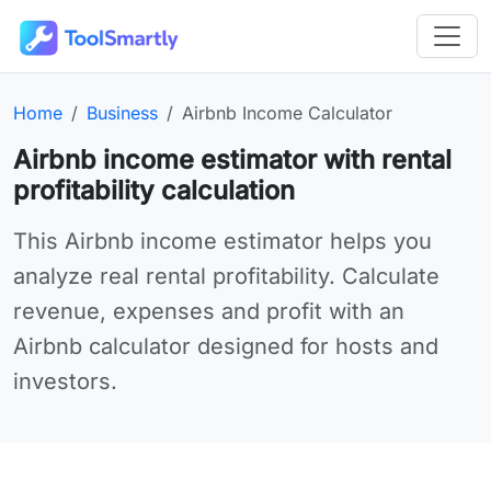
Passer au contenu principal
Outils en ligne gratuits ToolSmartly
Homepage:
Category:
Online tool:
Home
Business
Airbnb Income Calculator
Airbnb income estimator with rental
profitability calculation
Use Airbnb Income Calculator online for your needs
This Airbnb income estimator helps you
analyze real rental profitability. Calculate
revenue, expenses and profit with an
Airbnb calculator designed for hosts and
investors.