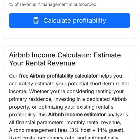
% of revenue if management is outsourced
Calculate profitability
Airbnb Income Calculator: Estimate
Your Rental Revenue
Our
free Airbnb profitability calculator
helps you
accurately estimate your potential short-term rental
income. Whether you're considering renting your
primary residence, investing in a dedicated Airbnb
property, or optimizing your existing rental's
profitability, this
Airbnb income estimator
analyzes
all financial parameters: monthly rental revenue,
Airbnb management fees (3% host + 14% guest),
fixed costs, occupancy rate, and automatically