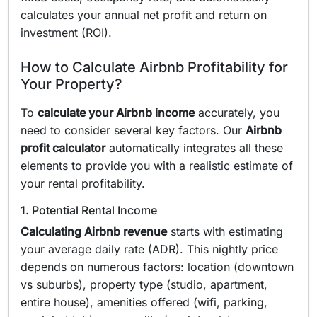
calculates your annual net profit and return on
investment (ROI).
How to Calculate Airbnb Profitability for
Your Property?
To
calculate your Airbnb income
accurately, you
need to consider several key factors. Our
Airbnb
profit calculator
automatically integrates all these
elements to provide you with a realistic estimate of
your rental profitability.
1. Potential Rental Income
Calculating Airbnb revenue
starts with estimating
your average daily rate (ADR). This nightly price
depends on numerous factors: location (downtown
vs suburbs), property type (studio, apartment,
entire house), amenities offered (wifi, parking,