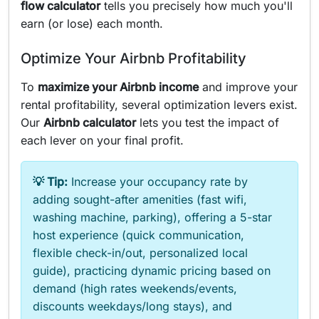
flow calculator
tells you precisely how much you'll
earn (or lose) each month.
Optimize Your Airbnb Profitability
To
maximize your Airbnb income
and improve your
rental profitability, several optimization levers exist.
Our
Airbnb calculator
lets you test the impact of
each lever on your final profit.
💡 Tip:
Increase your occupancy rate by
adding sought-after amenities (fast wifi,
washing machine, parking), offering a 5-star
host experience (quick communication,
flexible check-in/out, personalized local
guide), practicing dynamic pricing based on
demand (high rates weekends/events,
discounts weekdays/long stays), and