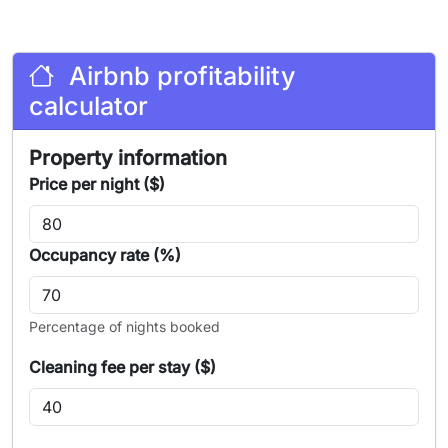
Airbnb profitability
calculator
Property information
Price per night ($)
Occupancy rate (%)
Percentage of nights booked
Cleaning fee per stay ($)