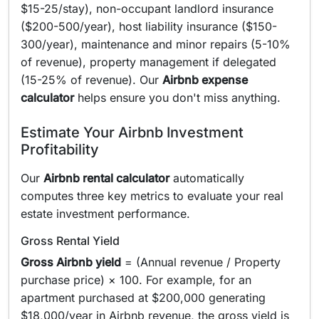
$15-25/stay), non-occupant landlord insurance
($200-500/year), host liability insurance ($150-
300/year), maintenance and minor repairs (5-10%
of revenue), property management if delegated
(15-25% of revenue). Our
Airbnb expense
calculator
helps ensure you don't miss anything.
Estimate Your Airbnb Investment
Profitability
Our
Airbnb rental calculator
automatically
computes three key metrics to evaluate your real
estate investment performance.
Gross Rental Yield
Gross Airbnb yield
= (Annual revenue / Property
purchase price) × 100. For example, for an
apartment purchased at $200,000 generating
$18,000/year in Airbnb revenue, the gross yield is