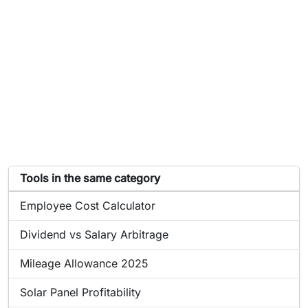
List of tools similar to Airbnb Income Calculator
Tools in the same category
Online tool:
Employee Cost Calculator
Online tool:
Dividend vs Salary Arbitrage
Online tool:
Mileage Allowance 2025
Online tool:
Solar Panel Profitability