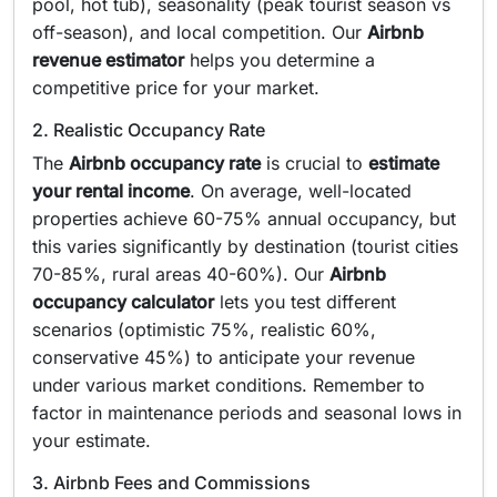
pool, hot tub), seasonality (peak tourist season vs
off-season), and local competition. Our
Airbnb
revenue estimator
helps you determine a
competitive price for your market.
2. Realistic Occupancy Rate
The
Airbnb occupancy rate
is crucial to
estimate
your rental income
. On average, well-located
properties achieve 60-75% annual occupancy, but
this varies significantly by destination (tourist cities
70-85%, rural areas 40-60%). Our
Airbnb
occupancy calculator
lets you test different
scenarios (optimistic 75%, realistic 60%,
conservative 45%) to anticipate your revenue
under various market conditions. Remember to
factor in maintenance periods and seasonal lows in
your estimate.
3. Airbnb Fees and Commissions