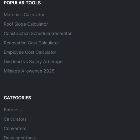
POPULAR TOOLS
Materials Calculator
Roof Slope Calculator
Construction Schedule Generator
Renovation Cost Calculator
Employee Cost Calculator
Dividend vs Salary Arbitrage
Mileage Allowance 2025
CATEGORIES
Business
Calculators
Converters
Developer tools