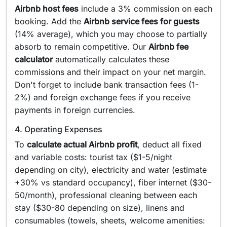
Airbnb host fees
include a 3% commission on each
booking. Add the
Airbnb service fees for guests
(14% average), which you may choose to partially
absorb to remain competitive. Our
Airbnb fee
calculator
automatically calculates these
commissions and their impact on your net margin.
Don't forget to include bank transaction fees (1-
2%) and foreign exchange fees if you receive
payments in foreign currencies.
4. Operating Expenses
To
calculate actual Airbnb profit
, deduct all fixed
and variable costs: tourist tax ($1-5/night
depending on city), electricity and water (estimate
+30% vs standard occupancy), fiber internet ($30-
50/month), professional cleaning between each
stay ($30-80 depending on size), linens and
consumables (towels, sheets, welcome amenities: