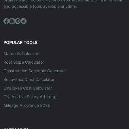
and accessible tools available anytime.
POPULAR TOOLS
Materials Calculator
Roof Slope Calculator
Construction Schedule Generator
Renovation Cost Calculator
Employee Cost Calculator
Dividend vs Salary Arbitrage
Mileage Allowance 2025