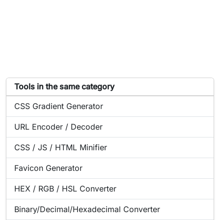
List of tools similar to Générateur de hash
Tools in the same category
Online tool:
CSS Gradient Generator
Online tool:
URL Encoder / Decoder
Online tool:
CSS / JS / HTML Minifier
Online tool:
Favicon Generator
Online tool:
HEX / RGB / HSL Converter
Online tool:
Binary/Decimal/Hexadecimal Converter