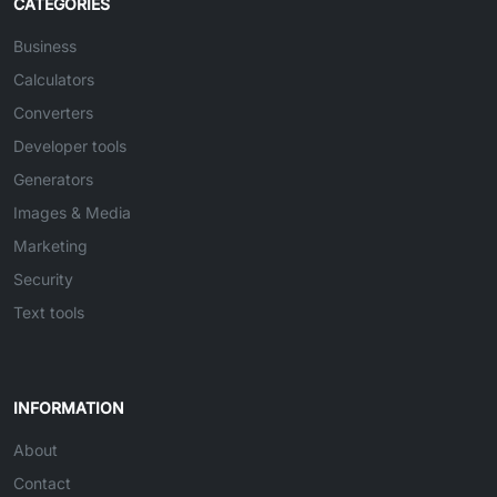
CATEGORIES
Business
Calculators
Converters
Developer tools
Generators
Images & Media
Marketing
Security
Text tools
INFORMATION
About
Contact