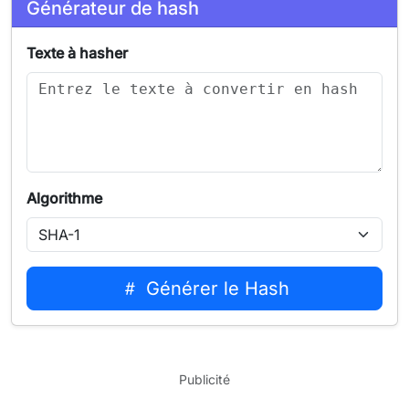
Générateur de hash
Texte à hasher
Algorithme
Générer le Hash
Publicité