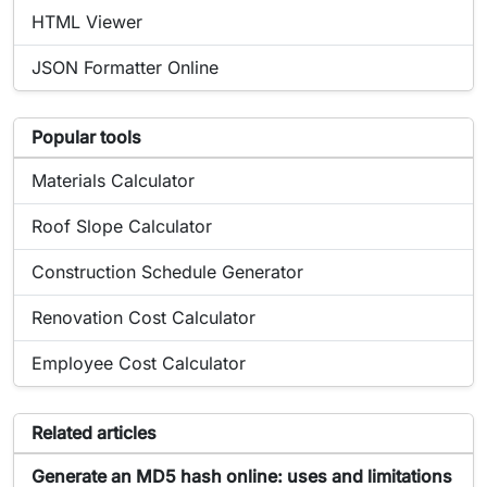
Online tool:
HTML Viewer
Online tool:
JSON Formatter Online
List of popular tools related to Générateur de hash
Popular tools
Popular online tool:
Materials Calculator
Popular online tool:
Roof Slope Calculator
Popular online tool:
Construction Schedule Generator
Popular online tool:
Renovation Cost Calculator
Popular online tool:
Employee Cost Calculator
Articles related to the tool Générateur de hash
Related articles
Article about Générateur de hash:
Generate an MD5 hash online: uses and limitations