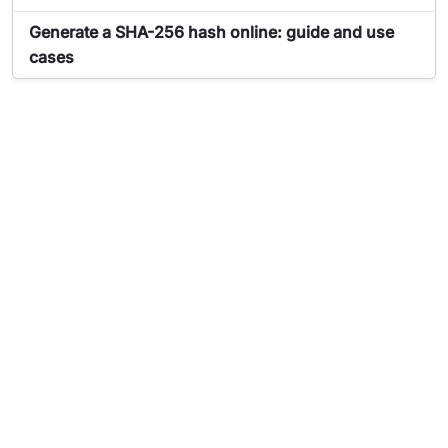
Article about Générateur de hash:
Generate a SHA-256 hash online: guide and use
cases