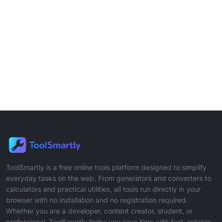
ToolSmartly is a free online tools platform designed to simplify
everyday tasks on the web. From generators and converters to
calculators and practical utilities, all tools run directly in your
browser with no installation and no registration required.
Whether you are a developer, content creator, student, or
professional, ToolSmartly helps you save time with fast, reliable,