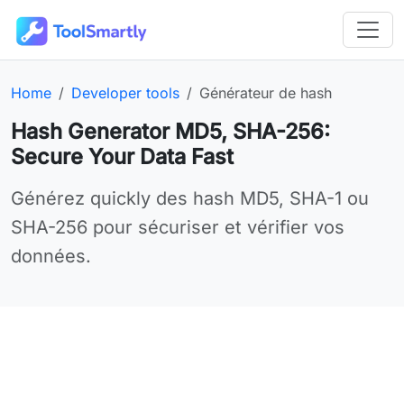
Passer au contenu principal
Outils en ligne gratuits ToolSmartly
Homepage:
Category:
Online tool:
Home
Developer tools
Générateur de hash
Hash Generator MD5, SHA-256:
Secure Your Data Fast
Use Générateur de hash online for your needs
Générez quickly des hash MD5, SHA-1 ou
SHA-256 pour sécuriser et vérifier vos
données.