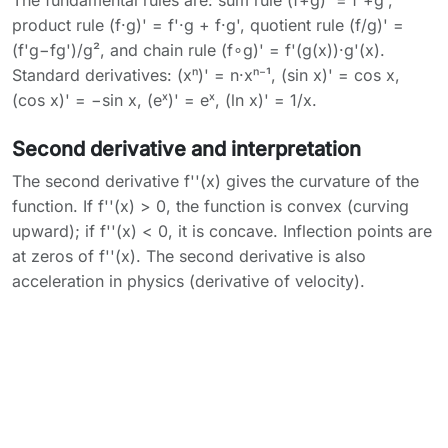
The fundamental rules are: sum rule (f+g)' = f'+g',
product rule (f·g)' = f'·g + f·g', quotient rule (f/g)' =
(f'g−fg')/g², and chain rule (f∘g)' = f'(g(x))·g'(x).
Standard derivatives: (xⁿ)' = n·xⁿ⁻¹, (sin x)' = cos x,
(cos x)' = −sin x, (eˣ)' = eˣ, (ln x)' = 1/x.
Second derivative and interpretation
The second derivative f''(x) gives the curvature of the
function. If f''(x) > 0, the function is convex (curving
upward); if f''(x) < 0, it is concave. Inflection points are
at zeros of f''(x). The second derivative is also
acceleration in physics (derivative of velocity).