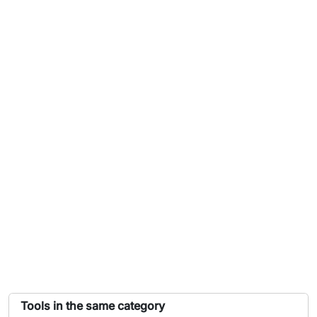
List of tools similar to Derivative Calculator
Tools in the same category