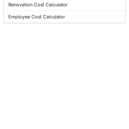
Popular online tool:
Renovation Cost Calculator
Popular online tool:
Employee Cost Calculator