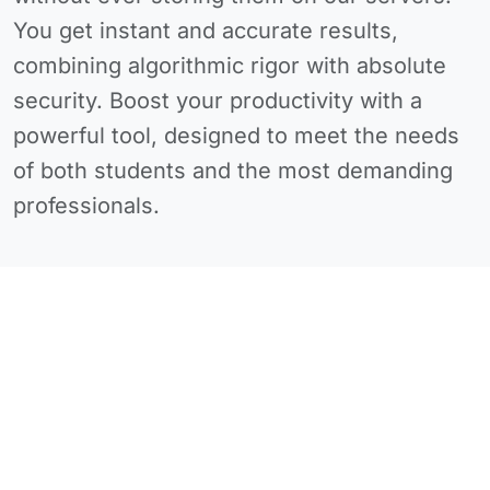
You get instant and accurate results,
combining algorithmic rigor with absolute
security. Boost your productivity with a
powerful tool, designed to meet the needs
of both students and the most demanding
professionals.