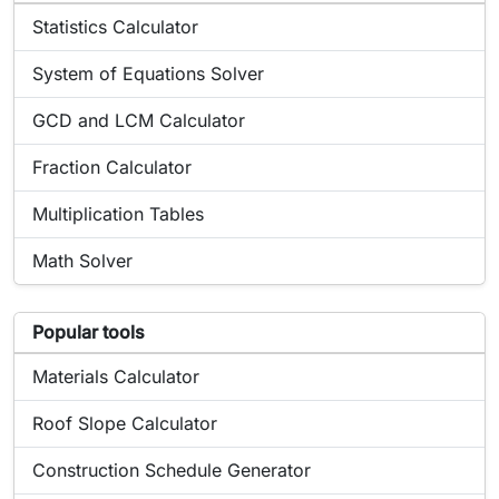
Online tool:
Statistics Calculator
Online tool:
System of Equations Solver
Online tool:
GCD and LCM Calculator
Online tool:
Fraction Calculator
Online tool:
Multiplication Tables
Online tool:
Math Solver
List of popular tools related to Derivative Calculator
Popular tools
Popular online tool:
Materials Calculator
Popular online tool:
Roof Slope Calculator
Popular online tool:
Construction Schedule Generator