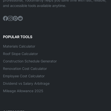
professional, ToolSmartly helps you save time with fast, reliable,
and accessible tools available anytime.
POPULAR TOOLS
Materials Calculator
Roof Slope Calculator
Construction Schedule Generator
Renovation Cost Calculator
Employee Cost Calculator
Dividend vs Salary Arbitrage
Mileage Allowance 2025