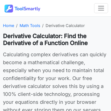
Passer au contenu principal
Outils en ligne gratuits ToolSmartly
Homepage:
Category:
Online tool:
Home
Math Tools
Derivative Calculator
Derivative Calculator: Find the
Derivative of a Function Online
Use Derivative Calculator online for your needs
Calculating complex derivatives can quickly
become a mathematical challenge,
especially when you need to maintain total
confidentiality for your work. Our free
derivative calculator solves this by using a
100% client-side technology, processing
your equations directly in your browser
without ever storing them on our servers.