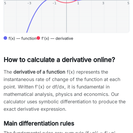
f(x) — function
f'(x) — derivative
How to calculate a derivative online?
The
derivative of a function
f(x) represents the
instantaneous rate of change of the function at each
point. Written f'(x) or df/dx, it is fundamental in
mathematical analysis, physics and economics. Our
calculator uses symbolic differentiation to produce the
exact derivative expression.
Main differentiation rules