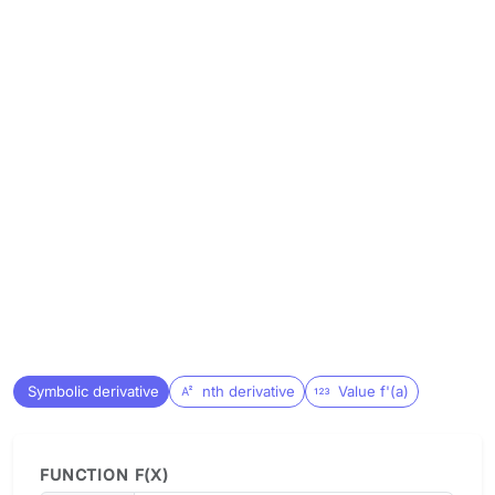
Symbolic derivative
nth derivative
Value f'(a)
FUNCTION F(X)