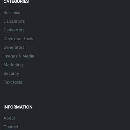
CATEGORIES
Business
Calculators
Converters
Developer tools
Generators
Images & Media
Marketing
Security
Text tools
INFORMATION
About
Contact