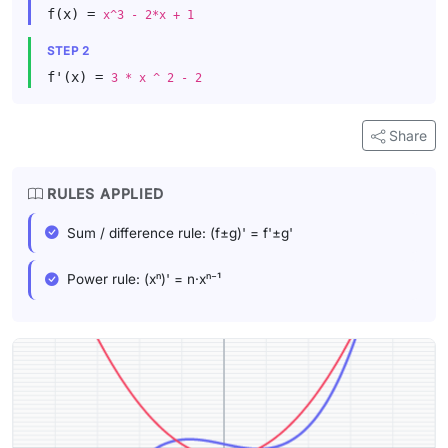
f(x) =
x^3 - 2*x + 1
STEP 2
f'(x) =
3 * x ^ 2 - 2
Share
RULES APPLIED
Sum / difference rule: (f±g)' = f'±g'
Power rule: (xⁿ)' = n·xⁿ⁻¹