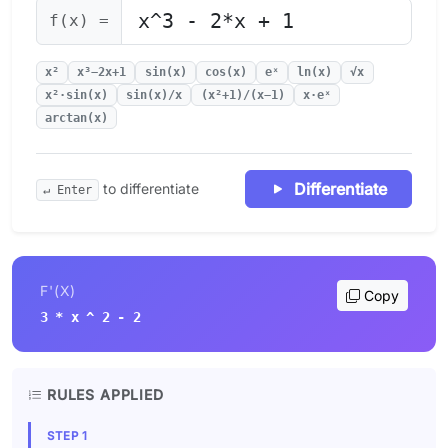
f(x) =
x²
x³−2x+1
sin(x)
cos(x)
eˣ
ln(x)
√x
x²·sin(x)
sin(x)/x
(x²+1)/(x−1)
x·eˣ
arctan(x)
Differentiate
to differentiate
↵ Enter
F'(X)
Copy
3 * x ^ 2 - 2
RULES APPLIED
STEP 1