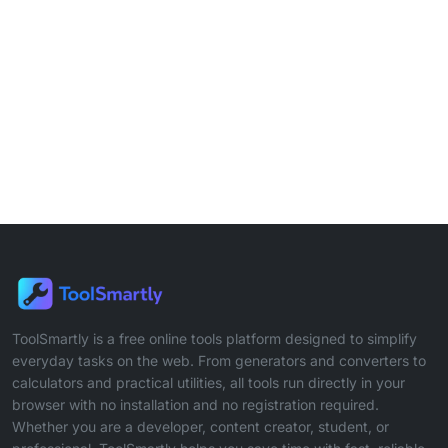
ToolSmartly is a free online tools platform designed to simplify
everyday tasks on the web. From generators and converters to
calculators and practical utilities, all tools run directly in your
browser with no installation and no registration required.
Whether you are a developer, content creator, student, or